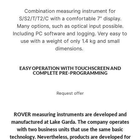
Combination measuring instrument for
S/S2/T/T2/C with a comfortable 7″ display.
Many options, such as optical input possible.
Including PC software and logging. Very easy to
use with a weight of only 1.4 kg and small
dimensions.
EASY OPERATION WITH TOUCHSCREEN AND
COMPLETE PRE-PROGRAMMING
Request offer
ROVER measuring instruments are developed and
manufactured at Lake Garda. The company operates
with two business units that use the same basic
technology. Nevertheless, products are developed for