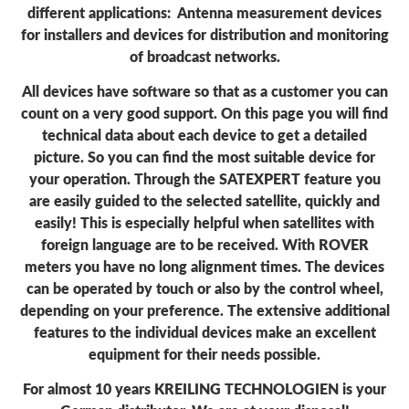
different applications: Antenna measurement devices
for installers and devices for distribution and monitoring
of broadcast networks.
All devices have software so that as a customer you can
count on a very good support. On this page you will find
technical data about each device to get a detailed
picture. So you can find the most suitable device for
your operation. Through the SATEXPERT feature you
are easily guided to the selected satellite, quickly and
easily! This is especially helpful when satellites with
foreign language are to be received. With ROVER
meters you have no long alignment times. The devices
can be operated by touch or also by the control wheel,
depending on your preference. The extensive additional
features to the individual devices make an excellent
equipment for their needs possible.
For almost 10 years KREILING TECHNOLOGIEN is your