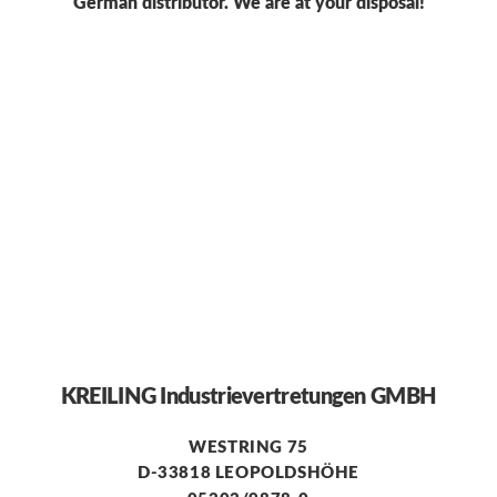
German distributor. We are at your disposal!
KREILING Industrievertretungen GMBH
WESTRING 75
D-33818 LEOPOLDSHÖHE