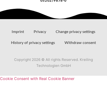
05202/9878-0
Imprint
Privacy
Change privacy settings
History of privacy settings
Withdraw consent
Copyright 2026 © All rights Reserved. Kreiling
Technologien GmbH
Cookie Consent with Real Cookie Banner