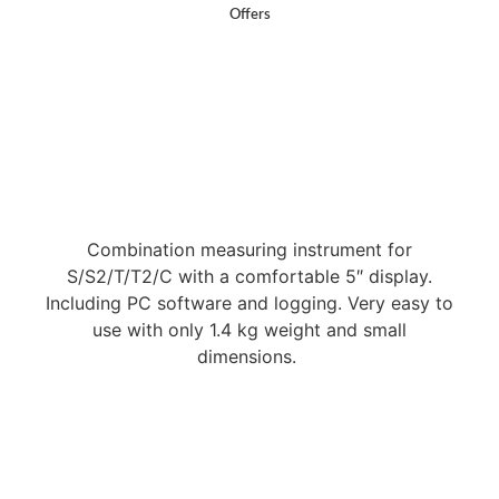
Offers
Combination measuring instrument for
S/S2/T/T2/C with a comfortable 5″ display.
Including PC software and logging. Very easy to
use with only 1.4 kg weight and small
dimensions.