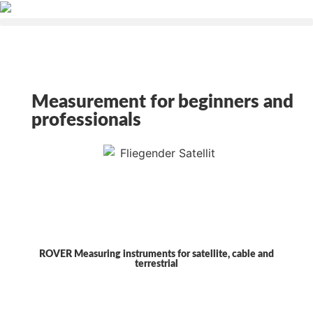
Measurement for beginners and
professionals
ROVER Measuring instruments for satellite, cable and
terrestrial