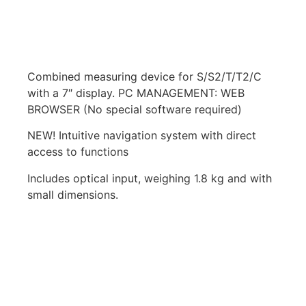
Combined measuring device for S/S2/T/T2/C
with a 7″ display. PC MANAGEMENT: WEB
BROWSER (No special software required)
NEW! Intuitive navigation system with direct
access to functions
Includes optical input, weighing 1.8 kg and with
small dimensions.